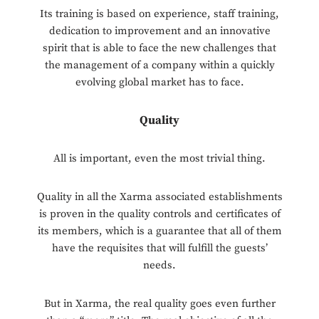
Its training is based on experience, staff training,
dedication to improvement and an innovative
spirit that is able to face the new challenges that
the management of a company within a quickly
evolving global market has to face.
Quality
All is important, even the most trivial thing.
Quality in all the Xarma associated establishments
is proven in the quality controls and certificates of
its members, which is a guarantee that all of them
have the requisites that will fulfill the guests’
needs.
But in Xarma, the real quality goes even further