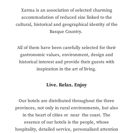
Xarma is an association of selected charming
accommodation of reduced size linked to the
cultural, historical and geographical identity of the
Basque Country.
All of them have been carefully selected for their
gastronomic values, environment, design and
historical interest and provide their guests with
inspiration in the art of living.
Live. Relax. Enjoy
Our hotels are distributed throughout the three
provinces, not only in rural environments, but also
in the heart of cities or near the coast. The
essence of our hotels is the people, whose
hospitality, detailed service, personalized attention