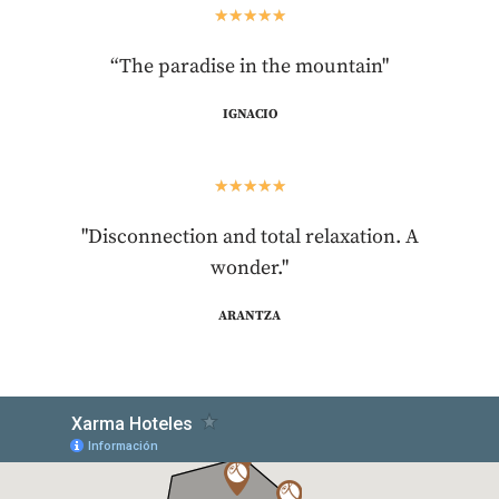
★
★
★
★
★
“The paradise in the mountain"
IGNACIO
★
★
★
★
★
"Disconnection and total relaxation. A
wonder."
ARANTZA