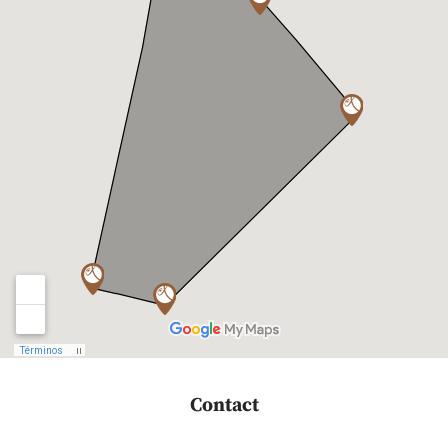
Contact