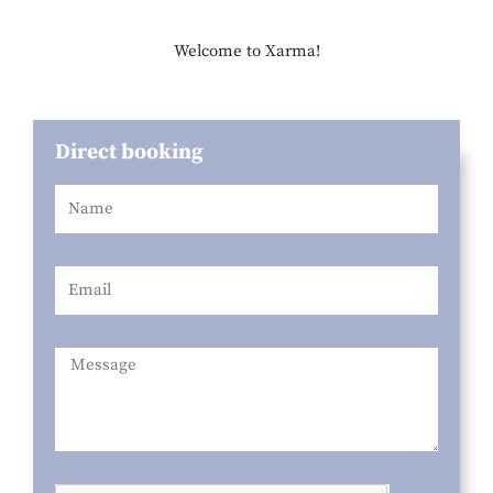
Welcome to Xarma!
Direct booking