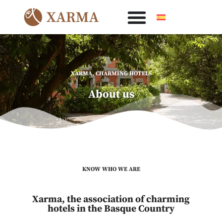
Skip
to
content
XARMA, CHARMING HOTELS
About us
KNOW WHO WE ARE
Xarma, the association of charming
hotels in the Basque Country