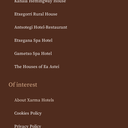
Kanala Hemingway House
Etxegorri Rural House
Antsotegi Hotel-Restaurant
Etxegana Spa Hotel
Gametxo Spa Hotel
The Houses of Ea Astei
Of interest
About Xarma Hotels
Cookies Policy
Privacy Policy