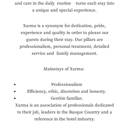
and care in the daily routine turns each stay into
a unique and special experience.
Xarma is a synonym for dedication, pride,
experience and quality in order to please our
guests during their stay. Our pillars are
professionalism, personal treatment, detailed
service and family management.
Mainstays of Xarma:
Professionalism
Efficiency, ethic, discretion and honesty.
Gestión familiar.
Xarma is an association of professionals dedicated
to their job, leaders in the Basque Country and a
reference in the hotel industry.