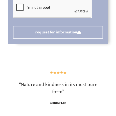
request for information
★
★
★
★
★
“Nature and kindness in its most pure
form”
CHRISTIAN