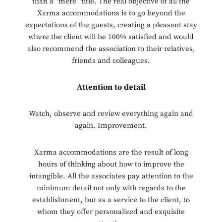
than a “mere” title. The real objective of all the
Xarma accommodations is to go beyond the
expectations of the guests, creating a pleasant stay
where the client will be 100% satisfied and would
also recommend the association to their relatives,
friends and colleagues.
Attention to detail
Watch, observe and review everything again and
again. Improvement.
Xarma accommodations are the result of long
hours of thinking about how to improve the
intangible. All the associates pay attention to the
minimum detail not only with regards to the
establishment, but as a service to the client, to
whom they offer personalized and exquisite