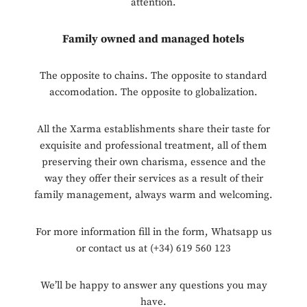
attention.
Family owned and managed hotels
The opposite to chains. The opposite to standard
accomodation. The opposite to globalization.
All the Xarma establishments share their taste for
exquisite and professional treatment, all of them
preserving their own charisma, essence and the
way they offer their services as a result of their
family management, always warm and welcoming.
For more information fill in the form, Whatsapp us
or contact us at (+34) 619 560 123
We’ll be happy to answer any questions you may
have.