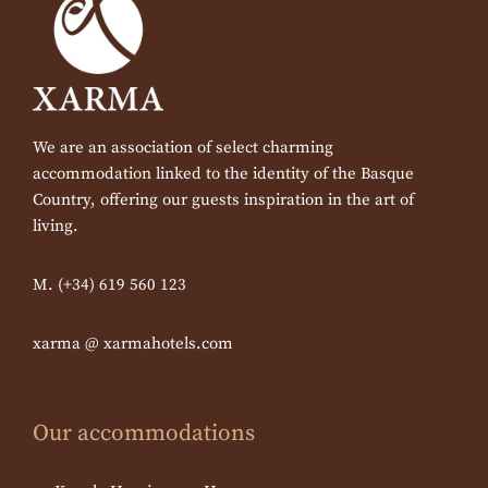
We are an association of select charming
accommodation linked to the identity of the Basque
Country, offering our guests inspiration in the art of
living.
M. (+34) 619 560 123
xarma @ xarmahotels.com
Our accommodations