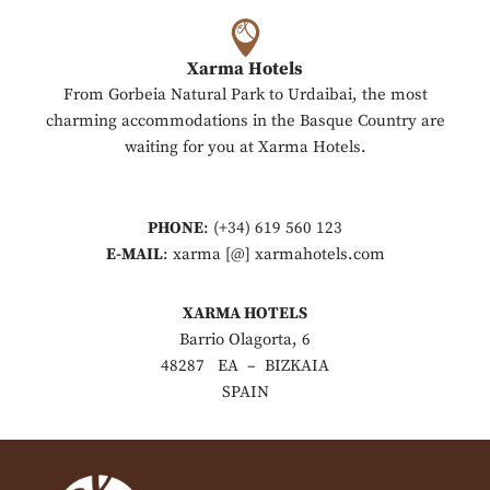
Xarma Hotels
From Gorbeia Natural Park to Urdaibai, the most
charming accommodations in the Basque Country are
waiting for you at Xarma Hotels.
PHONE
: (+34) 619 560 123
E-MAIL
: xarma [@] xarmahotels.com
XARMA HOTELS
Barrio Olagorta, 6
48287 EA – BIZKAIA
SPAIN